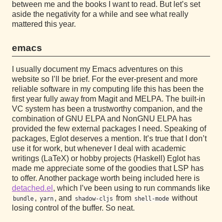
between me and the books I want to read. But let’s set
aside the negativity for a while and see what really
mattered this year.
emacs
I usually document my Emacs adventures on this
website so I’ll be brief. For the ever-present and more
reliable software in my computing life this has been the
first year fully away from Magit and MELPA. The built-in
VC system has been a trustworthy companion, and the
combination of GNU ELPA and NonGNU ELPA has
provided the few external packages I need. Speaking of
packages, Eglot deserves a mention. It’s true that I don’t
use it for work, but whenever I deal with academic
writings (LaTeX) or hobby projects (Haskell) Eglot has
made me appreciate some of the goodies that LSP has
to offer. Another package worth being included here is
detached.el
, which I’ve been using to run commands like
,
, and
from
without
bundle
yarn
shadow-cljs
shell-mode
losing control of the buffer. So neat.