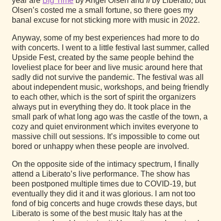
year are
Big Time
by Angel Olsen and
II
by Liberato, but
Olsen’s costed me a small fortune, so there goes my
banal excuse for not sticking more with music in 2022.
Anyway, some of my best experiences had more to do
with concerts. I went to a little festival last summer, called
Upside Fest, created by the same people behind the
loveliest place for beer and live music around here that
sadly did not survive the pandemic. The festival was all
about independent music, workshops, and being friendly
to each other, which is the sort of spirit the organizers
always put in everything they do. It took place in the
small park of what long ago was the castle of the town, a
cozy and quiet environment which invites everyone to
massive chill out sessions. It’s impossible to come out
bored or unhappy when these people are involved.
On the opposite side of the intimacy spectrum, I finally
attend a Liberato’s live performance. The show has
been postponed multiple times due to COVID-19, but
eventually they did it and it was glorious. I am not too
fond of big concerts and huge crowds these days, but
Liberato is some of the best music Italy has at the