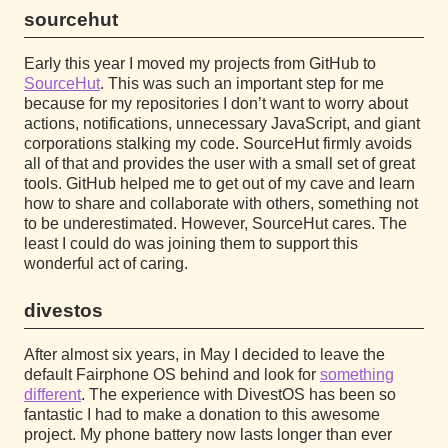
sourcehut
Early this year I moved my projects from GitHub to
SourceHut
. This was such an important step for me
because for my repositories I don’t want to worry about
actions, notifications, unnecessary JavaScript, and giant
corporations stalking my code. SourceHut firmly avoids
all of that and provides the user with a small set of great
tools. GitHub helped me to get out of my cave and learn
how to share and collaborate with others, something not
to be underestimated. However, SourceHut cares. The
least I could do was joining them to support this
wonderful act of caring.
divestos
After almost six years, in May I decided to leave the
default Fairphone OS behind and look for
something
different
. The experience with DivestOS has been so
fantastic I had to make a donation to this awesome
project. My phone battery now lasts longer than ever