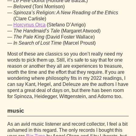
Le Père Goriot
(Honoré de Balzac)
Beloved
(Toni Morrison)
Spinoza’s Religion: A New Reading of the Ethics
(Clare Carlisle)
Horcynus Orca
(Stefano D’Arrigo)
The Handmaid’s Tale
(Margaret Atwood)
The Pale King
(David Foster Wallace)
In Search of Lost Time
(Marcel Proust)
Most of these are classics so you don’t really need my
words to pick them up. Still, it’s safe to say that for one
reason or another they all are experiences to treasure,
worth the time and the effort that they require. If you are
wondering where philosophy fits in my 2022 readings, I
can say Kant, Hegel, and Deleuze are the authors I have
spent a great deal of days on, but there has been room
for Spinoza, Heidegger, Wittgenstein, and Adorno too.
music
As an avid music listener and record collector, I feel a bit
ashamed in this regard. The only records I bought this