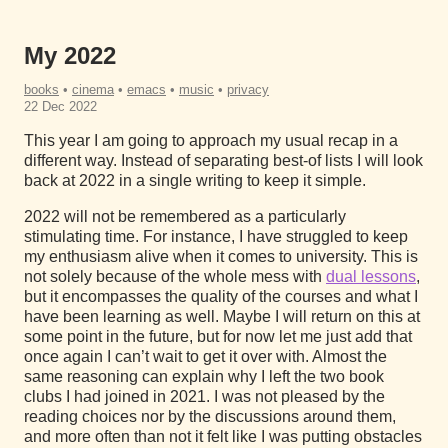
My 2022
books
•
cinema
•
emacs
•
music
•
privacy
22 Dec 2022
This year I am going to approach my usual recap in a
different way. Instead of separating best-of lists I will look
back at 2022 in a single writing to keep it simple.
2022 will not be remembered as a particularly
stimulating time. For instance, I have struggled to keep
my enthusiasm alive when it comes to university. This is
not solely because of the whole mess with
dual lessons
,
but it encompasses the quality of the courses and what I
have been learning as well. Maybe I will return on this at
some point in the future, but for now let me just add that
once again I can’t wait to get it over with. Almost the
same reasoning can explain why I left the two book
clubs I had joined in 2021. I was not pleased by the
reading choices nor by the discussions around them,
and more often than not it felt like I was putting obstacles