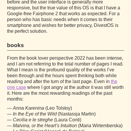
before and the user interface is generally more
responsive, but the true value of this OS is that I have a
Google-free Fairphone 2 that works as expected. For a
person who has basic needs when it comes to their
smartphone and wishes for better privacy, DivestOS is
the perfect solution.
books
From the book lover perspective 2022 has been intense,
and I am not referring to the total number of pages I read.
What I mean is the profound quality of the works I’ve
been through and the hours spent thinking both while
reading and after the turn of the last page. Even in
the
one case
where I got angry at the author it was still worth
it. Here are the most rewarding readings of the past
months:
Anna Karenina
(Leo Tolstoy)
In the Eye of the Wild
(Nastassja Martin)
Cecilia e le streghe
(Laura Conti)
Malvina, or the Heart’s Intuition
(Maria Wirtemberska)