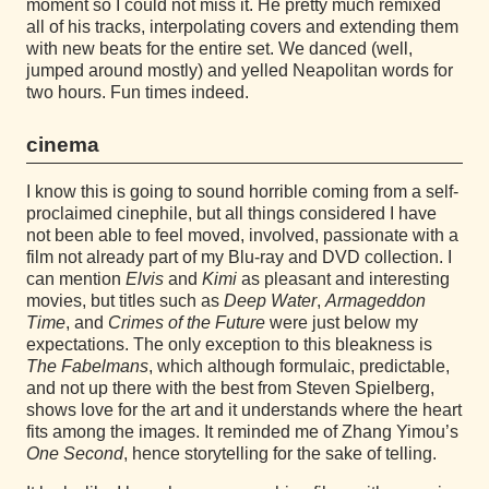
moment so I could not miss it. He pretty much remixed
all of his tracks, interpolating covers and extending them
with new beats for the entire set. We danced (well,
jumped around mostly) and yelled Neapolitan words for
two hours. Fun times indeed.
cinema
I know this is going to sound horrible coming from a self-
proclaimed cinephile, but all things considered I have
not been able to feel moved, involved, passionate with a
film not already part of my Blu-ray and DVD collection. I
can mention
Elvis
and
Kimi
as pleasant and interesting
movies, but titles such as
Deep Water
,
Armageddon
Time
, and
Crimes of the Future
were just below my
expectations. The only exception to this bleakness is
The Fabelmans
, which although formulaic, predictable,
and not up there with the best from Steven Spielberg,
shows love for the art and it understands where the heart
fits among the images. It reminded me of Zhang Yimou’s
One Second
, hence storytelling for the sake of telling.