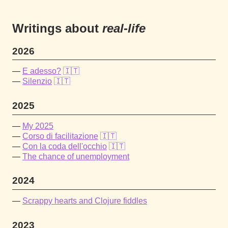
Writings about
real-life
2026
E adesso?
🇮🇹
Silenzio
🇮🇹
2025
My 2025
Corso di facilitazione
🇮🇹
Con la coda dell'occhio
🇮🇹
The chance of unemployment
2024
Scrappy hearts and Clojure fiddles
2023