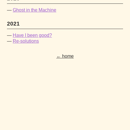
Ghost in the Machine
2021
Have I been good?
Re-solutions
← home