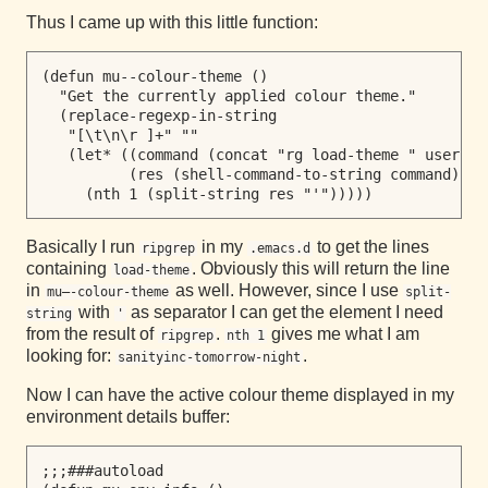
Thus I came up with this little function:
(defun mu--colour-theme ()

  "Get the currently applied colour theme."

  (replace-regexp-in-string

   "[\t\n\r ]+" ""

   (let* ((command (concat "rg load-theme " user-ema
          (res (shell-command-to-string command)))

Basically I run
in my
to get the lines
ripgrep
.emacs.d
containing
. Obviously this will return the line
load-theme
in
as well. However, since I use
mu–-colour-theme
split-
with
as separator I can get the element I need
string
'
from the result of
.
gives me what I am
ripgrep
nth 1
looking for:
.
sanityinc-tomorrow-night
Now I can have the active colour theme displayed in my
environment details buffer:
;;;###autoload
