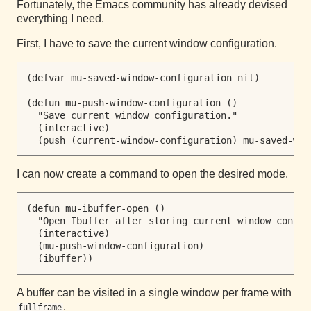
Fortunately, the Emacs community has already devised
everything I need.
First, I have to save the current window configuration.
(defvar mu-saved-window-configuration nil)

(defun mu-push-window-configuration ()

  "Save current window configuration."

  (interactive)

I can now create a command to open the desired mode.
(defun mu-ibuffer-open ()

  "Open Ibuffer after storing current window configu
  (interactive)

  (mu-push-window-configuration)

A buffer can be visited in a single window per frame with
.
fullframe