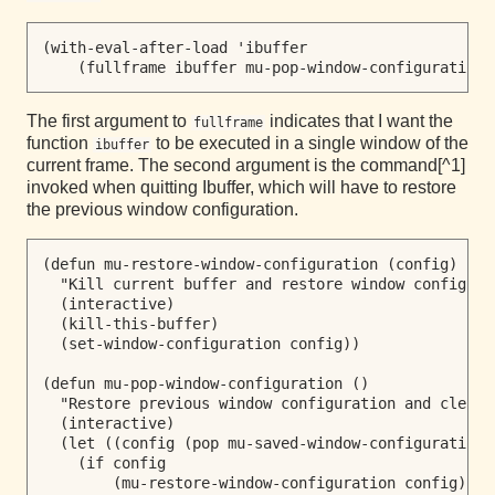
(with-eval-after-load 'ibuffer

The first argument to
indicates that I want the
fullframe
function
to be executed in a single window of the
ibuffer
current frame. The second argument is the command[^1]
invoked when quitting Ibuffer, which will have to restore
the previous window configuration.
(defun mu-restore-window-configuration (config)

  "Kill current buffer and restore window configura
  (interactive)

  (kill-this-buffer)

  (set-window-configuration config))

(defun mu-pop-window-configuration ()

  "Restore previous window configuration and clear 
  (interactive)

  (let ((config (pop mu-saved-window-configuration))
    (if config

        (mu-restore-window-configuration config)
