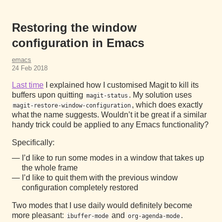
Restoring the window
configuration in Emacs
emacs
24 Feb 2018
Last time
I explained how I customised Magit to kill its
buffers upon quitting
. My solution uses
magit-status
, which does exactly
magit-restore-window-configuration
what the name suggests. Wouldn’t it be great if a similar
handy trick could be applied to any Emacs functionality?
Specifically:
I’d like to run some modes in a window that takes up
the whole frame
I’d like to quit them with the previous window
configuration completely restored
Two modes that I use daily would definitely become
more pleasant:
and
.
ibuffer-mode
org-agenda-mode